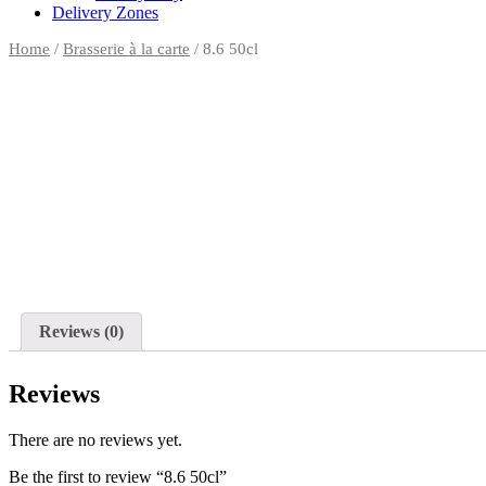
Delivery Zones
Home
/
Brasserie à la carte
/ 8.6 50cl
Reviews (0)
Reviews
There are no reviews yet.
Be the first to review “8.6 50cl”