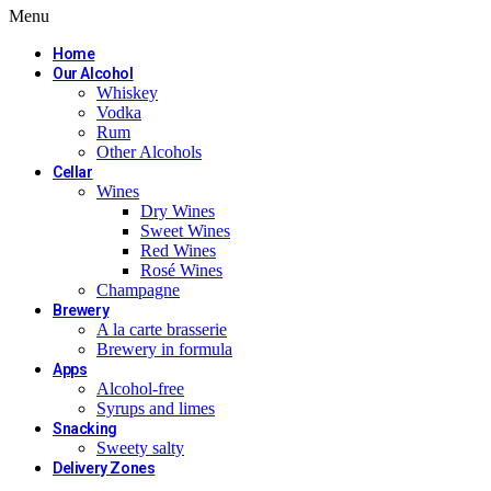
Menu
Home
Our Alcohol
Whiskey
Vodka
Rum
Other Alcohols
Cellar
Wines
Dry Wines
Sweet Wines
Red Wines
Rosé Wines
Champagne
Brewery
A la carte brasserie
Brewery in formula
Apps
Alcohol-free
Syrups and limes
Snacking
Sweety salty
Delivery Zones