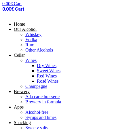
0.00
€
Cart
0.00
€
Cart
Home
Our Alcohol
Whiskey
Vodka
Rum
Other Alcohols
Cellar
Wines
Dry Wines
Sweet Wines
Red Wines
Rosé Wines
Champagne
Brewery
A la carte brasserie
Brewery in formula
Apps
Alcohol-free
Syrups and limes
Snacking
Sweety salty