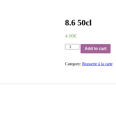
8.6 50cl
4.00
€
8.6
Add to cart
50cl
quantity
Category:
Brasserie à la carte