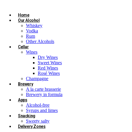
Home
Our Alcohol
Whiskey
Vodka
Rum
Other Alcohols
Cellar
Wines
Dry Wines
Sweet Wines
Red Wines
Rosé Wines
Champagne
Brewery
A la carte brasserie
Brewery in formula
Apps
Alcohol-free
Syrups and limes
Snacking
Sweety salty
Delivery Zones