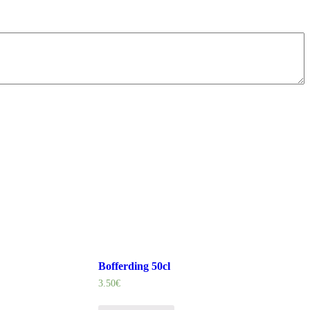
Bofferding 50cl
3.50
€