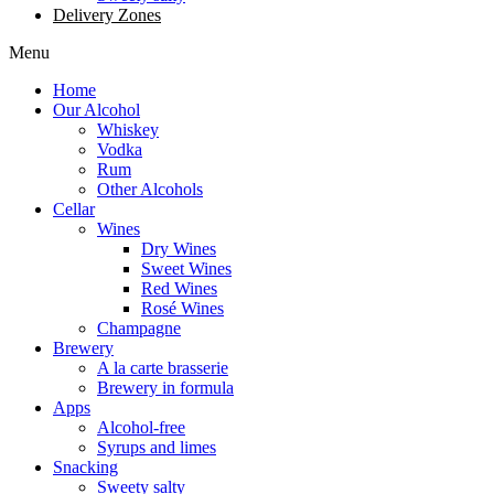
Delivery Zones
Menu
Home
Our Alcohol
Whiskey
Vodka
Rum
Other Alcohols
Cellar
Wines
Dry Wines
Sweet Wines
Red Wines
Rosé Wines
Champagne
Brewery
A la carte brasserie
Brewery in formula
Apps
Alcohol-free
Syrups and limes
Snacking
Sweety salty