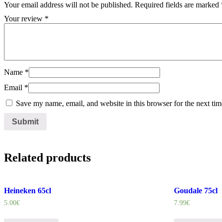
Your email address will not be published.
Required fields are marked
Your review
*
Name
*
Email
*
Save my name, email, and website in this browser for the next ti
Related products
Heineken 65cl
Goudale 75cl
5.00
€
7.99
€