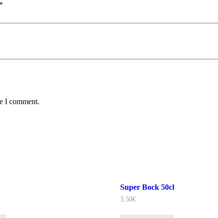
*
me I comment.
Super Bock 50cl
3.50
€