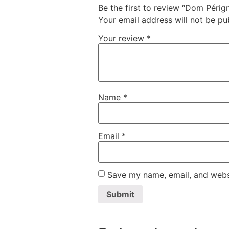
Be the first to review “Dom Périg
Your email address will not be pu
Your review
*
Name
*
Email
*
Save my name, email, and websi