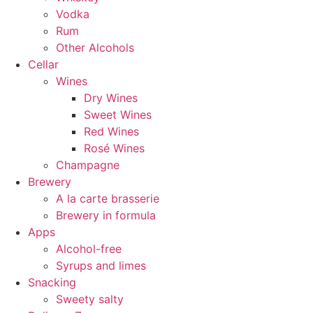
Vodka
Rum
Other Alcohols
Cellar
Wines
Dry Wines
Sweet Wines
Red Wines
Rosé Wines
Champagne
Brewery
A la carte brasserie
Brewery in formula
Apps
Alcohol-free
Syrups and limes
Snacking
Sweety salty