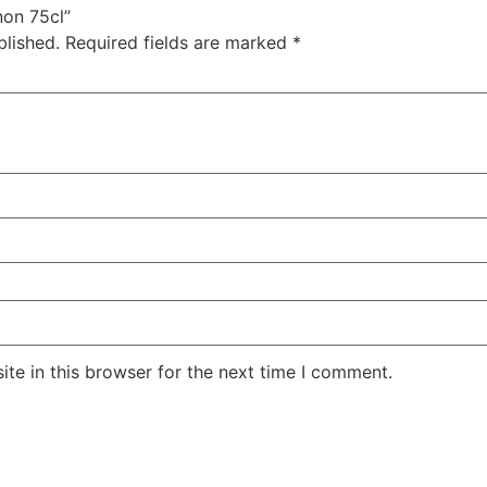
non 75cl”
blished.
Required fields are marked
*
te in this browser for the next time I comment.