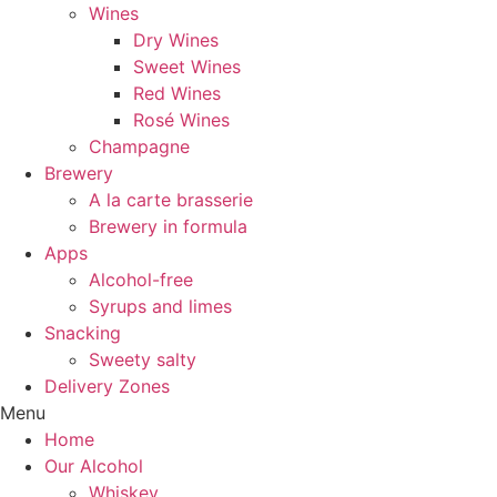
Wines
Dry Wines
Sweet Wines
Red Wines
Rosé Wines
Champagne
Brewery
A la carte brasserie
Brewery in formula
Apps
Alcohol-free
Syrups and limes
Snacking
Sweety salty
Delivery Zones
Menu
Home
Our Alcohol
Whiskey