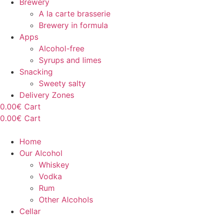
Brewery
A la carte brasserie
Brewery in formula
Apps
Alcohol-free
Syrups and limes
Snacking
Sweety salty
Delivery Zones
0.00
€
Cart
0.00
€
Cart
Home
Our Alcohol
Whiskey
Vodka
Rum
Other Alcohols
Cellar