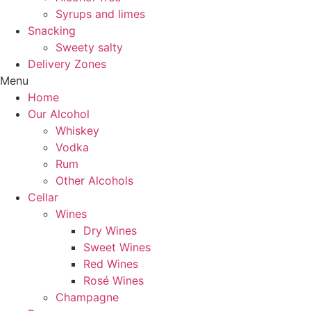
Syrups and limes
Snacking
Sweety salty
Delivery Zones
Menu
Home
Our Alcohol
Whiskey
Vodka
Rum
Other Alcohols
Cellar
Wines
Dry Wines
Sweet Wines
Red Wines
Rosé Wines
Champagne