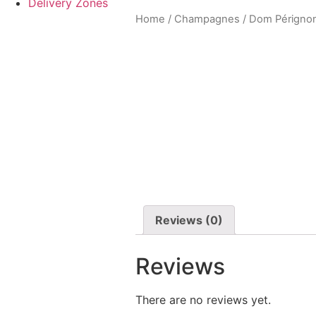
Delivery Zones
Home
/
Champagnes
/ Dom Pérignon
Reviews (0)
Reviews
There are no reviews yet.