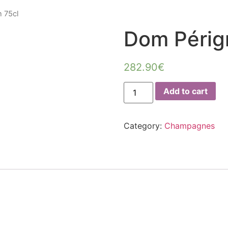
 75cl
Dom Périg
282.90
€
Dom
Add to cart
Pérignon
75cl
quantity
Category:
Champagnes