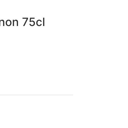
non 75cl