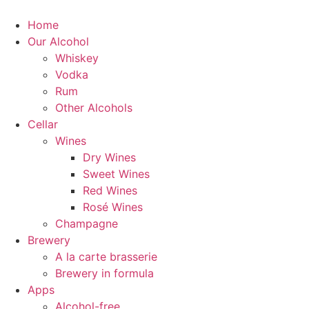
Home
Our Alcohol
Whiskey
Vodka
Rum
Other Alcohols
Cellar
Wines
Dry Wines
Sweet Wines
Red Wines
Rosé Wines
Champagne
Brewery
A la carte brasserie
Brewery in formula
Apps
Alcohol-free